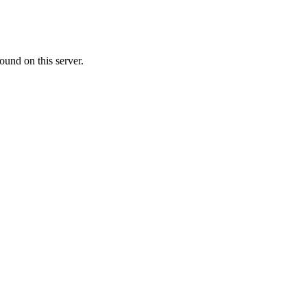
ound on this server.