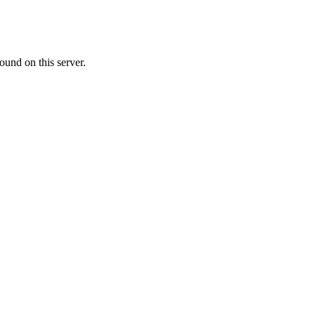
ound on this server.