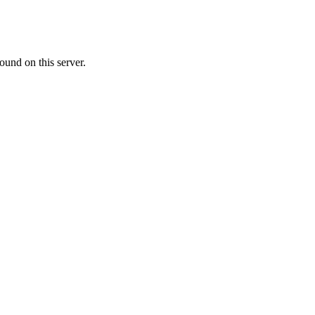
ound on this server.