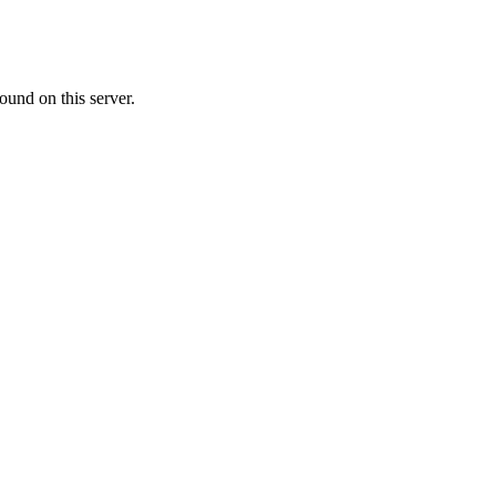
ound on this server.