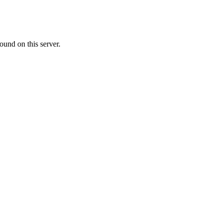
ound on this server.