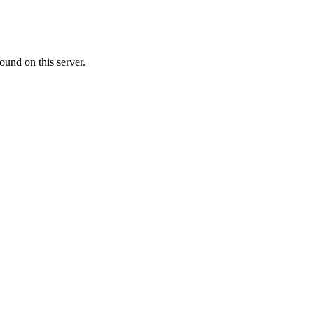
ound on this server.